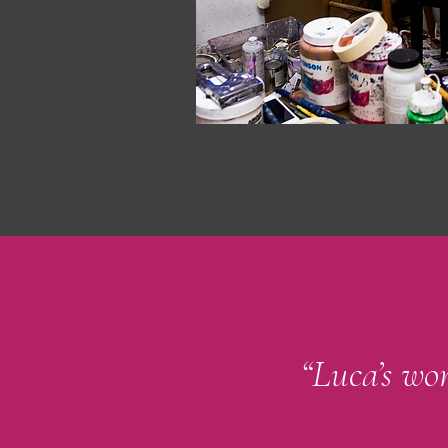
“Luca’s wor