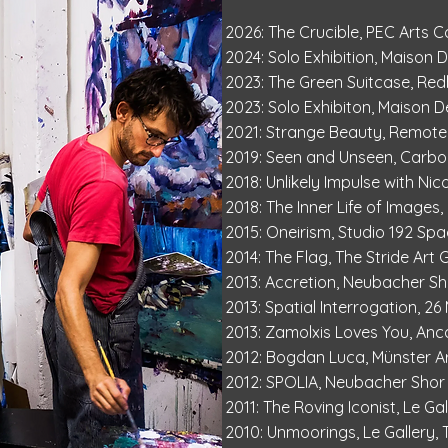
2026: The Crucible, PEC Arts C
2024: Solo Exhibition, Maison 
2023: The Green Suitcase, Re
2023: Solo Exhibiton, Maison D
2021: Strange Beauty, Remote
2019: Seen and Unseen, Carbon
2018: Unlikely Impulse with Nic
2018: The Inner Life of Images
2015: Oneirism, Studio 192 Spa
2014: The Flag, The Stride Art 
2013: Accretion, Neubacher 
2013: Spatial Interrogation, 2
2013: Zamolxis Loves You, Anc
2012: Bogdan Luca, Münster Ar
2012: SPOLIA, Neubacher Sho
2011: The Roving Iconist, Le Gal
2010: Unmoorings, Le Gallery,