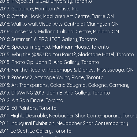
2018: Project 31, OCAD University, Toronto
2017: Guidance, Hamilton Artists Inc.
2016: Off the Hook, MacLaren Art Centre, Barrie ON
2016: Wall to wall, Visual Arts Centre of Clarington ON
2016: Consensus, Midland Cultural Centre, Midland ON
2016: Summer ’16, PROJECT Gallery, Toronto
2016: Spaces Imagined, Markham House, Toronto
2015: Why the @#&! Do You Paint?, Gladstone Hotel, Toronto
2015: Photo Op, John B. Aird Gallery, Toronto
2014: For the Record: Roadmaps & Diaries, Mississauga, ON
2014: Process2, Artscape Young Place, Toronto
2013: Art Transparenz, Galerie Zeugma, Cologne, Germany
2013: DRAWING 2013, John B. Aird Gallery, Toronto
2012: Art Spin Finale, Toronto
2012: 60 Painters, Toronto
2011: Highly Desirable, Neubacher Shor Contemporary, Toron
2011: Inaugural Exhibition, Neubacher Shor Contemporary
2011: Le Sept, Le Gallery, Toronto