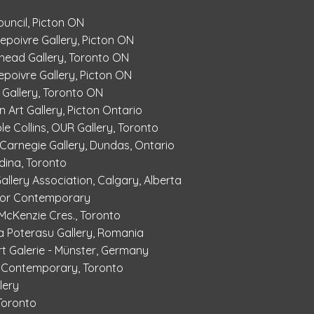
ouncil, Picton ON
Depoivre Gallery, Picton ON
dhead Gallery, Toronto ON
epoivre Gallery, Picton ON
 Gallery, Toronto ON
 Art Gallery, Picton Ontario
ole Collins, OUR Gallery, Toronto
, Carnegie Gallery, Dundas, Ontario
dina, Toronto
Gallery Association, Calgary, Alberta
Shor Contemporary
6 McKenzie Cres., Toronto
a Poterasu Gallery, Romania
t Galerie - Münster, Germany
r Contemporary, Toronto
lery
 Toronto