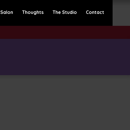
 Salon
Thoughts
The Studio
Contact