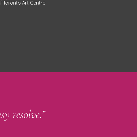
of Toronto Art Centre
sy resolve.”