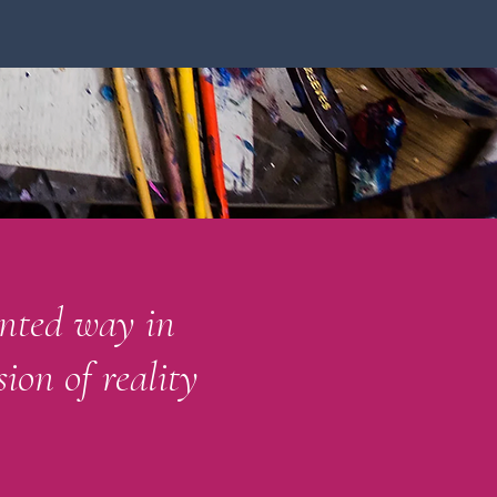
ented way in
ion of reality