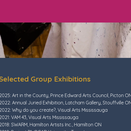
Selected Group Exhibitions
2025: Art in the County, Prince Edward Arts Council, Picton O
2022: Annual Juried Exhibition, Latcham Gallery, Stouffville O
2022: Why do you create?, Visual Arts Mississauga
2021: VAM 43, Visual Arts Mississauga
2018: SWARM, Hamilton Artists Inc., Hamilton ON