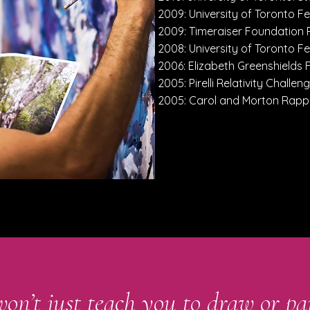
2009: University of Toronto Fe
2009: Timeraiser Foundation
2008: University of Toronto Fe
2006: Elizabeth Greenshields
2005: Pirelli Relativity Challeng
2005: Carol and Morton Rap
won’t just teach you to draw or pa