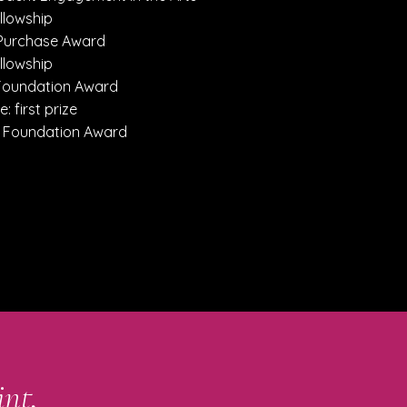
llowship
 Purchase Award
llowship
 Foundation Award
e: first prize
p Foundation Award
int,