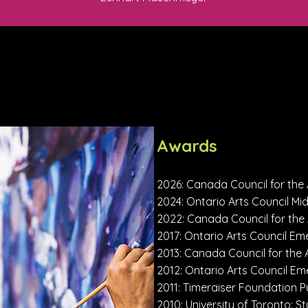
Awards
2026: Canada Council for the 
2024: Ontario Arts Council Mi
2022: Canada Council for the
2017: Ontario Arts Council Eme
2013: Canada Council for the 
2012: Ontario Arts Council Em
2011: Timeraiser Foundation
2010: University of Toronto: 