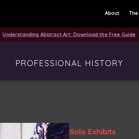
About
The
Understanding Abstract Art: Download the Free Guide
PROFESSIONAL HISTORY
Solo Exhibits