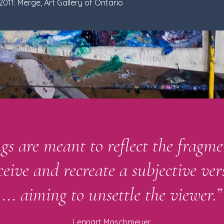
2011: Merge, Art Gallery of Ontario
ngs are meant to reflect the fragm
eive and recreate a subjective vers
... aiming to unsettle the viewer.”
Lennart Maschmeyer