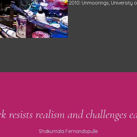
2010: Unmoorings, University 
k resists realism and challenges ea
Shakuntala Fernandopulle