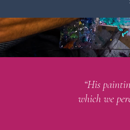
“His painti
which we perc