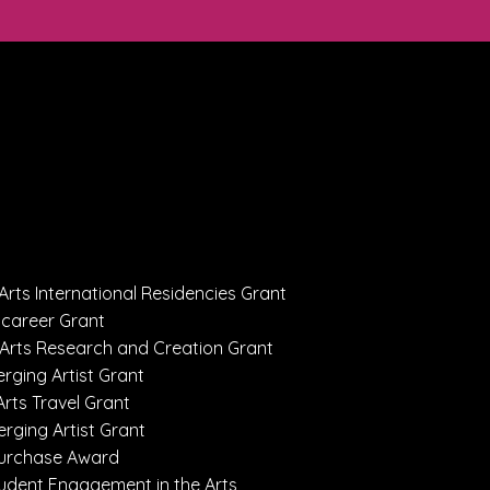
Arts International Residencies Grant
dcareer Grant
 Arts Research and Creation Grant
rging Artist Grant
Arts Travel Grant
erging Artist Grant
 Purchase Award
Student Engagement in the Arts