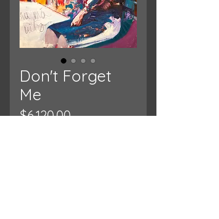
Don't Forget
Me
Price
$6,120.00
Add to Cart
Approx 50" x 60"
Oil on Canvas