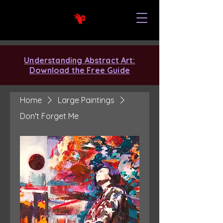
Understanding Abstract Art:
Download the Free Guide
Home
Large Paintings
Don't Forget Me