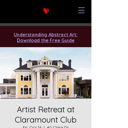
Understanding Abstract Art:
Download the Free Guide
Artist Retreat at
Claramount Club
Fri, Oct 16
  |  
40 Clara Dr