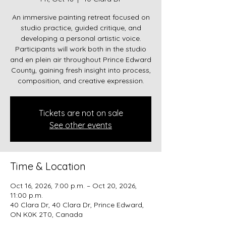
An immersive painting retreat focused on
studio practice, guided critique, and
developing a personal artistic voice.
Participants will work both in the studio
and en plein air throughout Prince Edward
County, gaining fresh insight into process,
composition, and creative expression.
Tickets are not on sale
See other events
Time & Location
Oct 16, 2026, 7:00 p.m. – Oct 20, 2026,
11:00 p.m.
40 Clara Dr, 40 Clara Dr, Prince Edward,
ON K0K 2T0, Canada