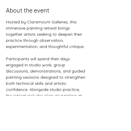
About the event
Hosted by Claramount Galleries, this 
immersive painting retreat brings 
together artists seeking to deepen their 
practice through observation, 
experimentation, and thoughtful critique.
Participants will spend their days 
engaged in studio work, group 
discussions, demonstrations, and guided 
painting sessions designed to strengthen 
both technical skills and artistic 
confidence. Alongside studio practice, 
the retreat includes plein air painting at 
selected locations throughout Prince 
Edward County, offering opportunities to 
respond directly to landscape, light, and 
atmosphere.
Whether refining an existing practice or 